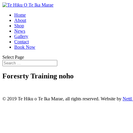
Home
About
Shop
News
Gallery
Contact
Book Now
Select Page
Foresrty Training noho
© 2019 Te Hiku o Te Ika Marae, all rights reserved. Website by
Nettl