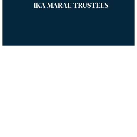
IKA MARAE TRUSTEES
© 2019 Te Hiku o Te Ika Marae, all rights reserved. Website by
Nettl Kaitaia.