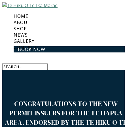
HOME
ABOUT
SHOP
NEWS
GALLERY
CONTACT
BOOK NOW
Select Page
CONGRATULATIONS TO THE NEW
PERMIT ISSUERS FOR THE TE HAPUA
AREA, ENDORSED BY THE TE HIKU O TE