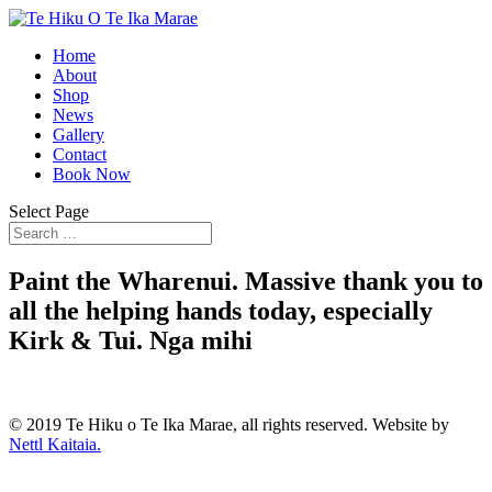
Home
About
Shop
News
Gallery
Contact
Book Now
Select Page
Paint the Wharenui. Massive thank you to
all the helping hands today, especially
Kirk & Tui. Nga mihi
© 2019 Te Hiku o Te Ika Marae, all rights reserved. Website by
Nettl Kaitaia.